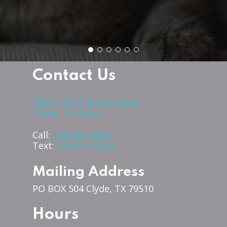
Contact Us
2566 I-20 N. Access Road
Clyde, TX 79510
Call:
325-893-5895
Text:
325-515-4557
Mailing Address
PO BOX 504 Clyde, TX 79510
Hours