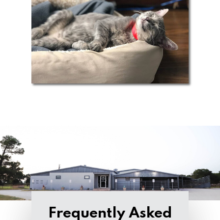
Frequently Asked