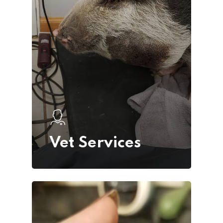
Request
Appointment
Vet Services