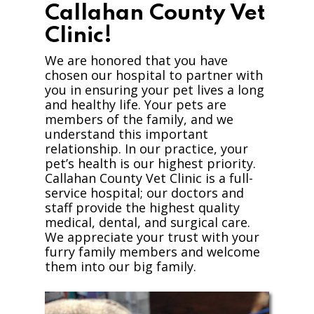
Callahan County Vet
Clinic!
We are honored that you have
chosen our hospital to partner with
you in ensuring your pet lives a long
and healthy life. Your pets are
members of the family, and we
understand this important
relationship. In our practice, your
pet’s health is our highest priority.
Callahan County Vet Clinic is a full-
service hospital; our doctors and
staff provide the highest quality
medical, dental, and surgical care.
We appreciate your trust with your
furry family members and welcome
them into our big family.