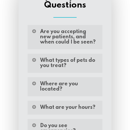
Questions
Are you accepting
new patients, and
when could I be seen?
We are accepting new
patients, and we can
What types of pets do
you treat?
often schedule your
appointment within one
Callahan County
week.
Veterinary Clinic is happy
Where are you
located?
to treat a wide variety of
animals including:
Our veterinary clinic is
located at 2566 I20 North
What are your hours?
Dogs
Access Road, Clyde, TX
Cats
79510.
We are open Monday
Equine
through Friday from
Do you see
Bovine