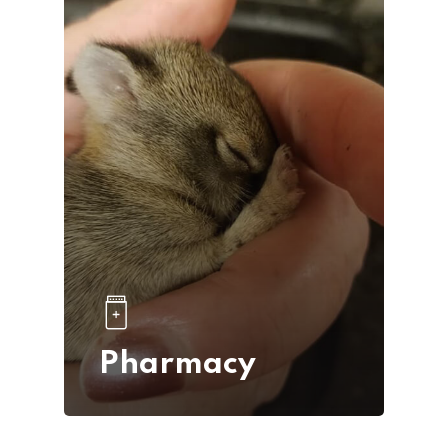
Pharmacy