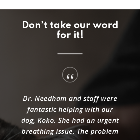
Don’t take our word
for it!
“
Dr. Needham and staff were
fantastic helping with our
dog, Koko. She had an urgent
breathing issue. The problem