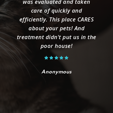
was evaluated and taken
care of quickly and
efficiently. This place CARES
about your pets! And
treatment didn't put us in the
poor house!
Anonymous