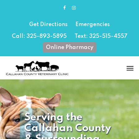
Skip
facebook
instagram
to
main
content
Get Directions
Emergencies
Call: 325-893-5895
Text: 325-515-4557
Online Pharmacy
Men
Serving the
Callahan County