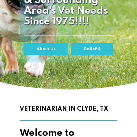
& Surrounding
Area’s Vet Needs
Since 1975!!!!
About Us
Rx Refill
VETERINARIAN IN CLYDE, TX
Welcome to