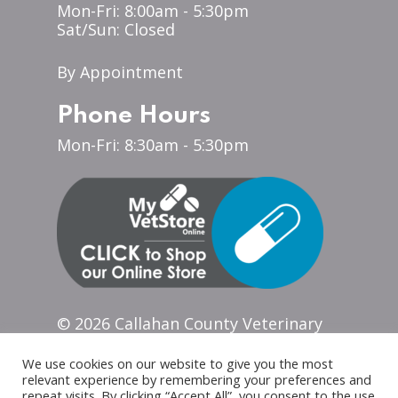
Mon-Fri: 8:00am - 5:30pm
Sat/Sun: Closed
By Appointment
Phone Hours
Mon-Fri: 8:30am - 5:30pm
© 2026 Callahan County Veterinary
Clinic. Designed & Managed
by
ViziSites
.
Terms of Use.
Website
We use cookies on our website to give you the most
Accessibility
relevant experience by remembering your preferences and
repeat visits. By clicking “Accept All”, you consent to the use